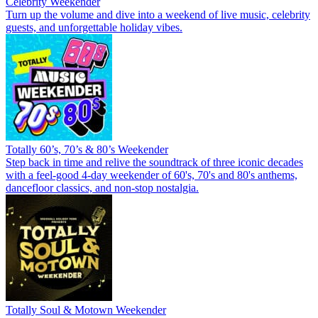
Celebrity Weekender
Turn up the volume and dive into a weekend of live music, celebrity
guests, and unforgettable holiday vibes.
Totally 60’s, 70’s & 80’s Weekender
Step back in time and relive the soundtrack of three iconic decades
with a feel-good 4-day weekender of 60's, 70's and 80's anthems,
dancefloor classics, and non-stop nostalgia.
Totally Soul & Motown Weekender