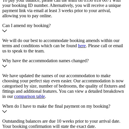
To pay your balance, please call the team on 0330 818 0671 with
your booking ID number. Alternatively, you will receive a unique
payment link via email at least 3 weeks prior to your arrival,
allowing you to pay online.
Can I amend my booking?
We will do our best to accommodate booking amends within our
terms and conditions which can be found
here
. Please call or email
us to speak to the team.
Why have the accommodation names changed?
We have updated the names of our accommodation to make
choosing your perfect stay even easier. Our accommodation is now
categorised by size, number of bedrooms, the quality of fixtures and
fittings and additional features. You can view a detailed breakdown
in our
comparison table
.
When do I have to make the final payment on my booking?
Outstanding balances are due 10 weeks prior to your arrival date.
Your booking confirmation will state the exact date.