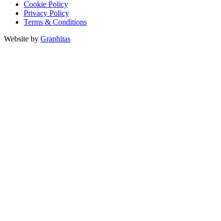
Cookie Policy
Privacy Policy
Terms & Conditions
Website by
Graphitas