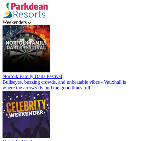
Weekenders
Norfolk Family Darts Festival
Bullseyes, buzzing crowds, and unbeatable vibes - Vauxhall is
where the arrows fly and the good times roll.