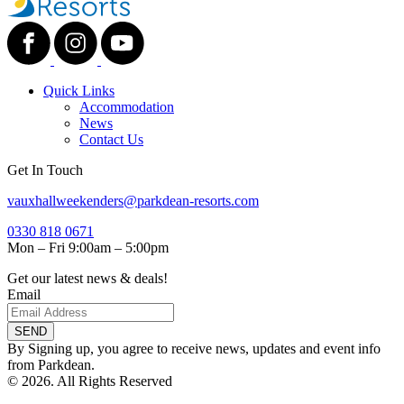
Quick Links
Accommodation
News
Contact Us
Get In Touch
vauxhallweekenders@parkdean-resorts.com
0330 818 0671
Mon – Fri 9:00am – 5:00pm
Get our latest news & deals!
Email
SEND
By Signing up, you agree to receive news, updates and event info
from Parkdean.
© 2026. All Rights Reserved