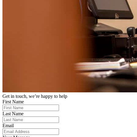
Get in touch, we’re happy to help
First Name
Last Name
Email