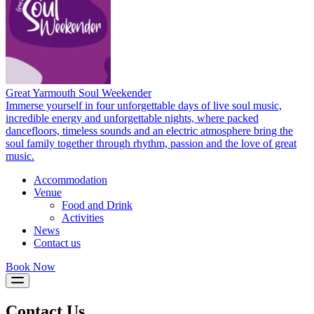
Great Yarmouth Soul Weekender
Immerse yourself in four unforgettable days of live soul music,
incredible energy and unforgettable nights, where packed
dancefloors, timeless sounds and an electric atmosphere bring the
soul family together through rhythm, passion and the love of great
music.
Accommodation
Venue
Food and Drink
Activities
News
Contact us
Book Now
Contact Us