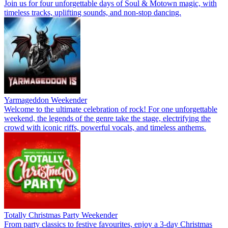
Join us for four unforgettable days of Soul & Motown magic, with
timeless tracks, uplifting sounds, and non-stop dancing.
Yarmageddon Weekender
Welcome to the ultimate celebration of rock! For one unforgettable
weekend, the legends of the genre take the stage, electrifying the
crowd with iconic riffs, powerful vocals, and timeless anthems.
Totally Christmas Party Weekender
From party classics to festive favourites, enjoy a 3-day Christmas