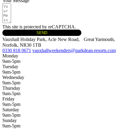
Your Message
This site is protected by reCAPTCHA.
SEND
Vauxhall Holiday Park, Acle New Road, Great Yarmouth,
Norfolk, NR30 1TB
0330 818 0671
vauxhallweekenders@parkdean-resorts.com
Monday
9am-5pm
Tuesday
9am-5pm
Wednesday
9am-5pm
Thursday
9am-5pm
Friday
9am-5pm
Saturday
9am-5pm
Sunday
9am-5pm