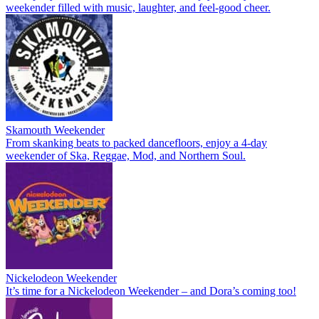
weekender filled with music, laughter, and feel-good cheer.
Skamouth Weekender
From skanking beats to packed dancefloors, enjoy a 4-day
weekender of Ska, Reggae, Mod, and Northern Soul.
Nickelodeon Weekender
It’s time for a Nickelodeon Weekender – and Dora’s coming too!