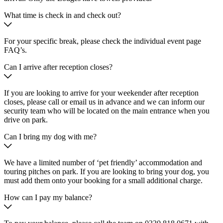
What time is check in and check out?
For your specific break, please check the individual event page
FAQ’s.
Can I arrive after reception closes?
If you are looking to arrive for your weekender after reception
closes, please call or email us in advance and we can inform our
security team who will be located on the main entrance when you
drive on park.
Can I bring my dog with me?
We have a limited number of ‘pet friendly’ accommodation and
touring pitches on park. If you are looking to bring your dog, you
must add them onto your booking for a small additional charge.
How can I pay my balance?