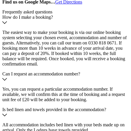
Find us on Google Maps…
Get Directions
Frequently asked questions
How do I make a booking?
The easiest way to make your booking is via our online booking
system selecting your chosen event, accommodation and number of
guests. Alternatively, you can call our team on 0330 818 0671. If
booking more than 10 weeks in advance of your arrival date, you
can pay a deposit of 20%. If booked within 10 weeks, the full
balance will be required. Once booked, you will receive a booking
confirmation email.
Can I request an accommodation number?
Yes, you can request a particular accommodation number. If
available, we will confirm this at the time of booking and a request
unit fee of £20 will be added to your booking.
Is bed linen and towels provided in the accommodation?
All accommodation includes bed linen with your beds made up on
arrival. Only the Lodges have towels provided.