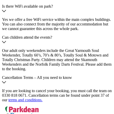
Is there WiFi available on park?
Yes we offer a free WiFi service within the main complex buildings.
You can also connect from the majority of our accommodation but
we cannot guarantee this across the whole park.
Can children attend the events?
Our adult only weekenders include the Great Yarmouth Soul
Weekender, Totally 60’s, 70’s & 80’s, Totally Soul & Motown and
Totally Christmas Party. Children may attend the Skamouth
Weekenders and the Norfolk Family Darts Festival. Please add them
to the booking.
Cancellation Terms – All you need to know
If you are looking to cancel your booking, you must call the team on
0330 818 0671. Cancellation terms can be found under point 37 of
our
terms and conditions.