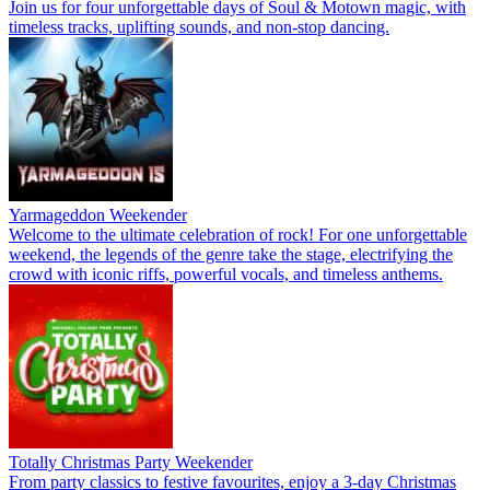
Join us for four unforgettable days of Soul & Motown magic, with
timeless tracks, uplifting sounds, and non-stop dancing.
Yarmageddon Weekender
Welcome to the ultimate celebration of rock! For one unforgettable
weekend, the legends of the genre take the stage, electrifying the
crowd with iconic riffs, powerful vocals, and timeless anthems.
Totally Christmas Party Weekender
From party classics to festive favourites, enjoy a 3-day Christmas