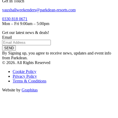
Get In Touch
vauxhallweekenders@parkdean-resorts.com
0330 818 0671
Mon – Fri 9:00am – 5:00pm
Get our latest news & deals!
Email
SEND
By Signing up, you agree to receive news, updates and event info
from Parkdean.
© 2026. All Rights Reserved
Cookie Policy
Privacy Policy
Terms & Conditions
Website by
Graphitas