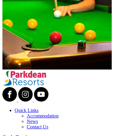
Quick Links
Accommodation
News
Contact Us