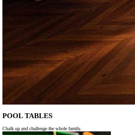
POOL TABLES
Chalk up and challenge the whole family.