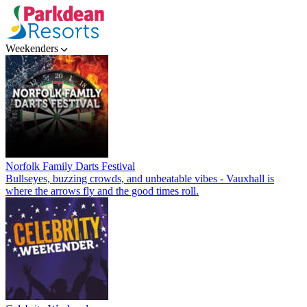
Weekenders
Norfolk Family Darts Festival
Bullseyes, buzzing crowds, and unbeatable vibes - Vauxhall is
where the arrows fly and the good times roll.