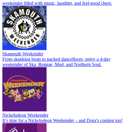
weekender filled with music, laughter, and feel-good cheer.
Skamouth Weekender
From skanking beats to packed dancefloors, enjoy a 4-day
weekender of Ska, Reggae, Mod, and Northern Soul.
Nickelodeon Weekender
It’s time for a Nickelodeon Weekender – and Dora’s coming too!