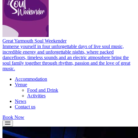
Great Yarmouth Soul Weekender
Immerse yourself in four unforgettable days of live soul music,
incredible energy and unforgettable nights, where packed
dancefloors, timeless sounds and an electric atmosphere bring the
soul family together through rhythm, passion and the love of great
music.
Accommodation
Venue
Food and Drink
Activities
News
Contact us
Book Now