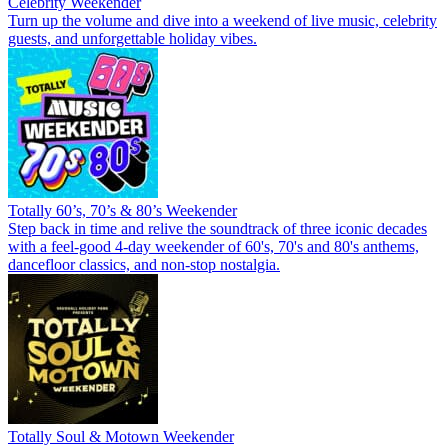
Celebrity Weekender
Turn up the volume and dive into a weekend of live music, celebrity
guests, and unforgettable holiday vibes.
Totally 60’s, 70’s & 80’s Weekender
Step back in time and relive the soundtrack of three iconic decades
with a feel-good 4-day weekender of 60's, 70's and 80's anthems,
dancefloor classics, and non-stop nostalgia.
Totally Soul & Motown Weekender