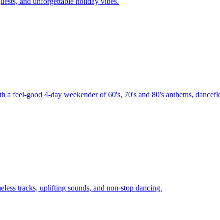
uests, and unforgettable holiday vibes.
th a feel-good 4-day weekender of 60's, 70's and 80's anthems, danceflo
less tracks, uplifting sounds, and non-stop dancing.