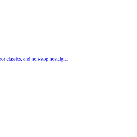
or classics, and non-stop nostalgia.