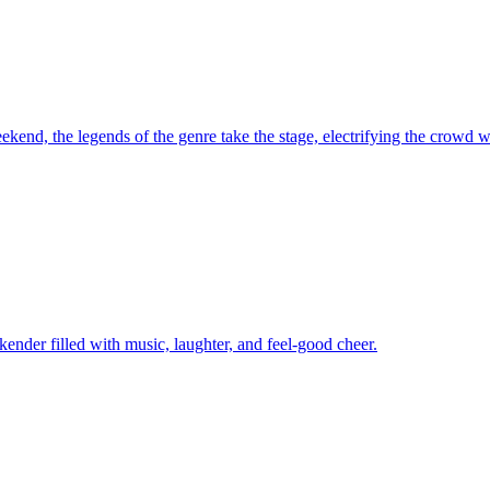
kend, the legends of the genre take the stage, electrifying the crowd wi
kender filled with music, laughter, and feel-good cheer.