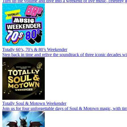
Turn up the volume and dive into a weekend of live music, celebrity g
Totally 60’s, 70’s & 80’s Weekender
Step back in time and relive the soundtrack of three iconic decades wi
Totally Soul & Motown Weekender
Join us for four unforgettable days of Soul & Motown magic, with time