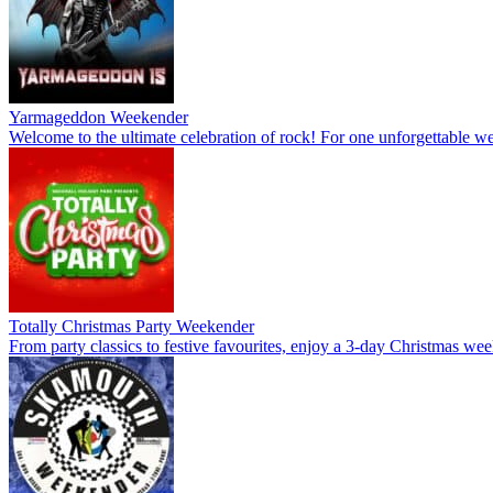
Yarmageddon Weekender
Welcome to the ultimate celebration of rock! For one unforgettable wee
Totally Christmas Party Weekender
From party classics to festive favourites, enjoy a 3-day Christmas wee