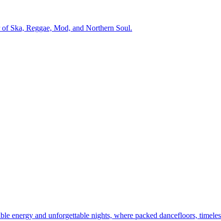
r of Ska, Reggae, Mod, and Northern Soul.
dible energy and unforgettable nights, where packed dancefloors, timeles