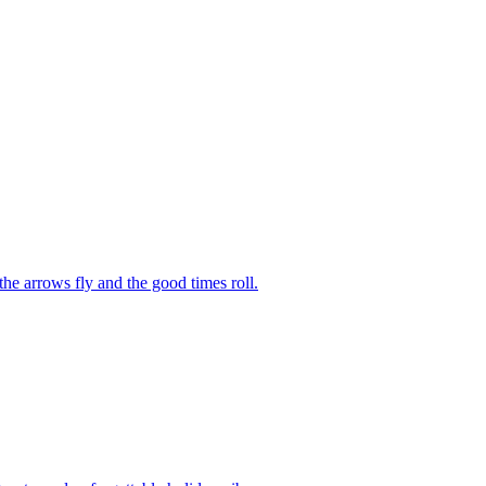
he arrows fly and the good times roll.