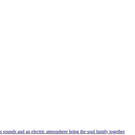
s sounds and an electric atmosphere bring the soul family together