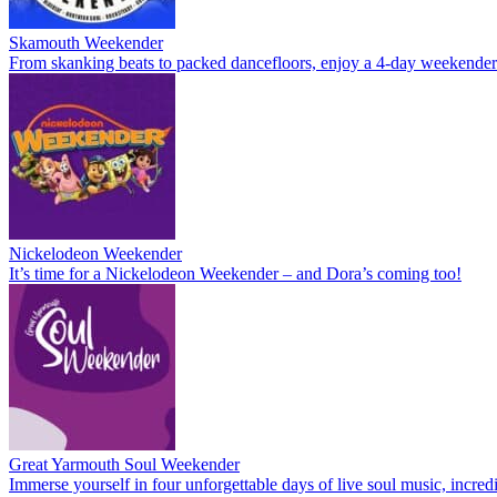
Skamouth Weekender
From skanking beats to packed dancefloors, enjoy a 4-day weekende
Nickelodeon Weekender
It’s time for a Nickelodeon Weekender – and Dora’s coming too!
Great Yarmouth Soul Weekender
Immerse yourself in four unforgettable days of live soul music, incre