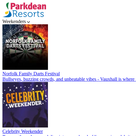
Weekenders
Norfolk Family Darts Festival
Bullseyes, buzzing crowds, and unbeatable vibes - Vauxhall is where t
Celebrity Weekender