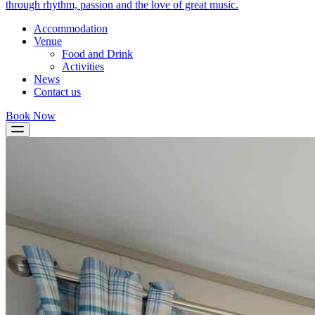
through rhythm, passion and the love of great music.
Accommodation
Venue
Food and Drink
Activities
News
Contact us
Book Now