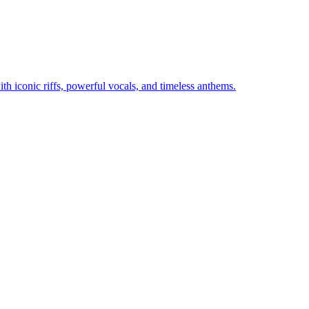
th iconic riffs, powerful vocals, and timeless anthems.