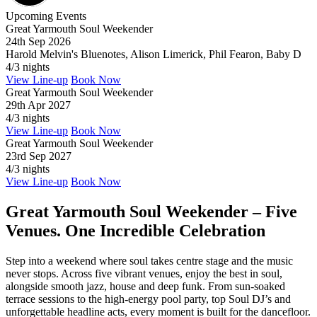
Upcoming Events
Great Yarmouth Soul Weekender
24th Sep 2026
Harold Melvin's Bluenotes, Alison Limerick, Phil Fearon, Baby D
4/3 nights
View Line-up
Book Now
Great Yarmouth Soul Weekender
29th Apr 2027
4/3 nights
View Line-up
Book Now
Great Yarmouth Soul Weekender
23rd Sep 2027
4/3 nights
View Line-up
Book Now
Great Yarmouth Soul Weekender – Five
Venues. One Incredible Celebration
Step into a weekend where soul takes centre stage and the music
never stops. Across five vibrant venues, enjoy the best in soul,
alongside smooth jazz, house and deep funk. From sun-soaked
terrace sessions to the high-energy pool party, top Soul DJ’s and
unforgettable headline acts, every moment is built for the dancefloor.