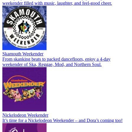
weekender filled with music, laughter, and feel-good cheer.
Skamouth Weekender
From skanking beats to packed dancefloors, enjoy a 4-day
weekender of Ska, Reggae, Mod, and Northern Soul.
Nickelodeon Weekender
It’s time for a Nickelodeon Weekender – and Dora’s coming too!