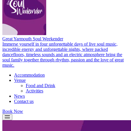
Great Yarmouth Soul Weekender
Immerse yourself in four unforgettable days of live soul music,
incredible energy and unforgettable nights, where packed
dancefloors, timeless sounds and an electric atmosphere bring the
soul family together through rhythm, passion and the love of great
music.
Accommodation
Venue
Food and Drink
Activities
News
Contact us
Book Now