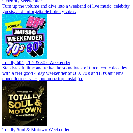
Celebrity Weekender
Turn up the volume and dive into a weekend of live music, celebrity
guests, and unforgettable holiday vibes.
Totally 60’s, 70’s & 80’s Weekender
Step back in time and relive the soundtrack of three iconic decades
with a feel-good 4-day weekender of 60's, 70's and 80's anthems,
dancefloor classics, and non-stop nostalgia.
Totally Soul & Motown Weekender