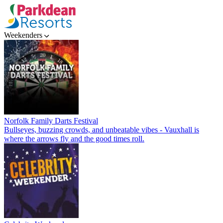
Weekenders
Norfolk Family Darts Festival
Bullseyes, buzzing crowds, and unbeatable vibes - Vauxhall is
where the arrows fly and the good times roll.