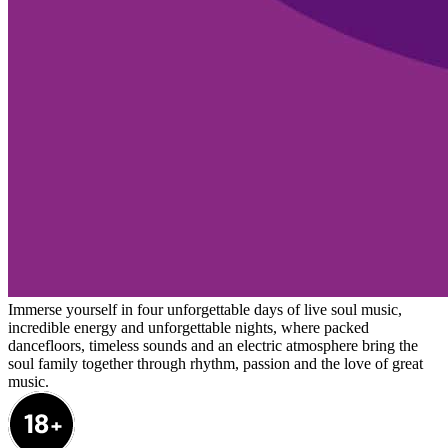
Immerse yourself in four unforgettable days of live soul music,
incredible energy and unforgettable nights, where packed
dancefloors, timeless sounds and an electric atmosphere bring the
soul family together through rhythm, passion and the love of great
music.