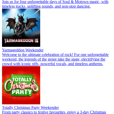
Join us for four unforgettable days of Soul & Motown magic, with
timeless tracks, uplifting sounds, and non-stop dancing.
Yarmageddon Weekender
Welcome to the ultimate celebration of rock! For one unforgettable
weekend, the legends of the genre take the stage, electrifying the
crowd with iconic riffs, powerful vocals, and timeless anthems.
Totally Christmas Party Weekender
From party classics to festive favourites, enjoy a 3-day Christmas