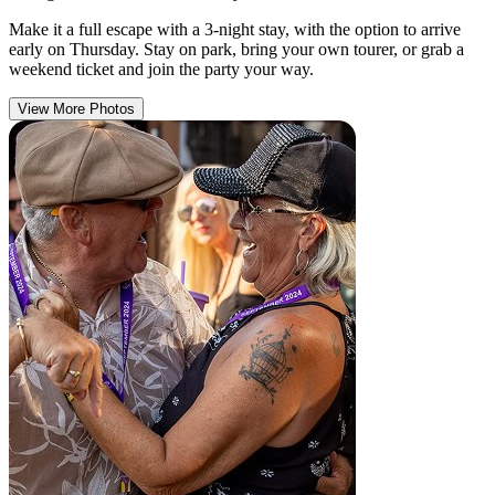
Make it a full escape with a 3-night stay, with the option to arrive
early on Thursday. Stay on park, bring your own tourer, or grab a
weekend ticket and join the party your way.
View More Photos