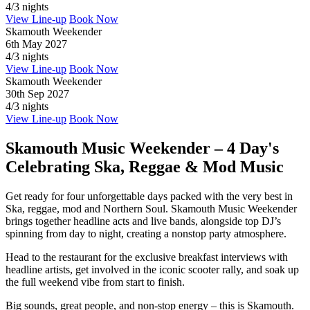
4/3 nights
View Line-up
Book Now
Skamouth Weekender
6th May 2027
4/3 nights
View Line-up
Book Now
Skamouth Weekender
30th Sep 2027
4/3 nights
View Line-up
Book Now
Skamouth Music Weekender – 4 Day's
Celebrating Ska, Reggae & Mod Music
Get ready for four unforgettable days packed with the very best in
Ska, reggae, mod and Northern Soul. Skamouth Music Weekender
brings together headline acts and live bands, alongside top DJ’s
spinning from day to night, creating a nonstop party atmosphere.
Head to the restaurant for the exclusive breakfast interviews with
headline artists, get involved in the iconic scooter rally, and soak up
the full weekend vibe from start to finish.
Big sounds, great people, and non-stop energy – this is Skamouth.