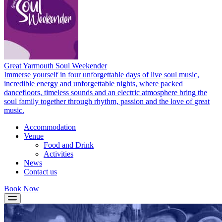
Great Yarmouth Soul Weekender
Immerse yourself in four unforgettable days of live soul music,
incredible energy and unforgettable nights, where packed
dancefloors, timeless sounds and an electric atmosphere bring the
soul family together through rhythm, passion and the love of great
music.
Accommodation
Venue
Food and Drink
Activities
News
Contact us
Book Now