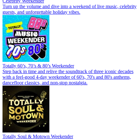
Celebrity Weekender
Turn up the volume and dive into a weekend of live music, celebrity
guests, and unforgettable holiday vibes.
Totally 60’s, 70’s & 80’s Weekender
Step back in time and relive the soundtrack of three iconic decades
with a feel-good 4-day weekender of 60's, 70's and 80's anthems,
dancefloor classics, and non-stop nostalgia.
Totally Soul & Motown Weekender