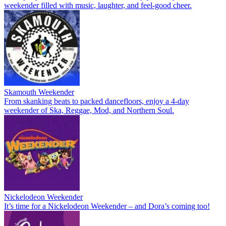
weekender filled with music, laughter, and feel-good cheer.
Skamouth Weekender
From skanking beats to packed dancefloors, enjoy a 4-day
weekender of Ska, Reggae, Mod, and Northern Soul.
Nickelodeon Weekender
It’s time for a Nickelodeon Weekender – and Dora’s coming too!