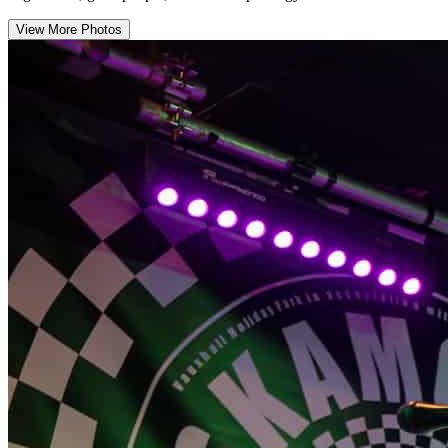
View More Photos