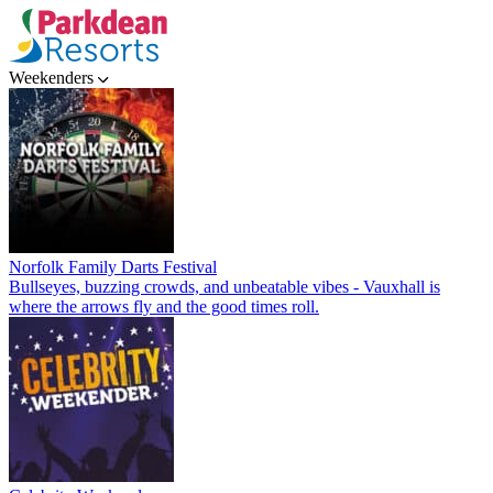
Weekenders
Norfolk Family Darts Festival
Bullseyes, buzzing crowds, and unbeatable vibes - Vauxhall is
where the arrows fly and the good times roll.