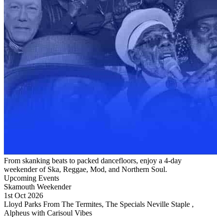
From skanking beats to packed dancefloors, enjoy a 4-day
weekender of Ska, Reggae, Mod, and Northern Soul.
Upcoming Events
Skamouth Weekender
1st Oct 2026
Lloyd Parks From The Termites, The Specials Neville Staple ,
Alpheus with Carisoul Vibes