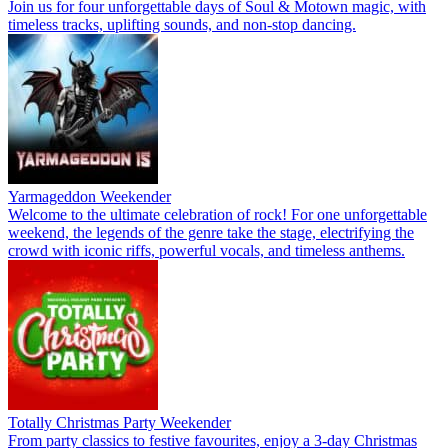
Join us for four unforgettable days of Soul & Motown magic, with
timeless tracks, uplifting sounds, and non-stop dancing.
Yarmageddon Weekender
Welcome to the ultimate celebration of rock! For one unforgettable
weekend, the legends of the genre take the stage, electrifying the
crowd with iconic riffs, powerful vocals, and timeless anthems.
Totally Christmas Party Weekender
From party classics to festive favourites, enjoy a 3-day Christmas