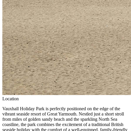
Location
Vauxhall Holiday Park is perfectly positioned on the edge of the
vibrant seaside resort of
Great Yarmouth.
Nestled just a short stroll
from miles of golden sandy beach and the sparkling North Sea
coastline, the park combines the excitement of a traditional British
seaside holiday with the comfort of a well-equipped, family-friendly