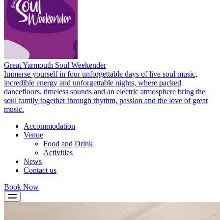
Great Yarmouth Soul Weekender
Immerse yourself in four unforgettable days of live soul music,
incredible energy and unforgettable nights, where packed
dancefloors, timeless sounds and an electric atmosphere bring the
soul family together through rhythm, passion and the love of great
music.
Accommodation
Venue
Food and Drink
Activities
News
Contact us
Book Now