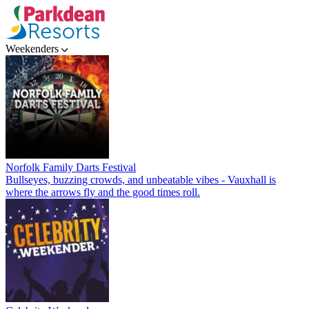
Weekenders
Norfolk Family Darts Festival
Bullseyes, buzzing crowds, and unbeatable vibes - Vauxhall is
where the arrows fly and the good times roll.