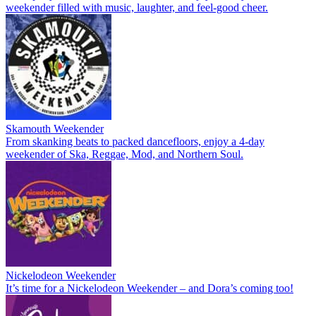
weekender filled with music, laughter, and feel-good cheer.
Skamouth Weekender
From skanking beats to packed dancefloors, enjoy a 4-day
weekender of Ska, Reggae, Mod, and Northern Soul.
Nickelodeon Weekender
It’s time for a Nickelodeon Weekender – and Dora’s coming too!