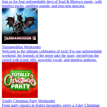
Join us for four unforgettable days of Soul & Motown magic, with
timeless tracks, uplifting sounds, and non-stop dancing.
Yarmageddon Weekender
Welcome to the ultimate celebration of rock! For one unforgettable
weekend, the legends of the genre take the stage, electrifying the
crowd with iconic riffs, powerful vocals, and timeless anthems.
Totally Christmas Party Weekender
From party classics to festive favourites, enjoy a 3-day Christmas