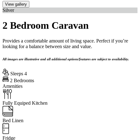
View gallery
Silver
2 Bedroom Caravan
Provides a comfortable amount of living space. Perfect if you’re
looking for a balance between size and value.
All images are illustrative and all additional options/features are subject to availability.
Sleeps 4
2 Bedrooms
Amenities
Fully Equiped Kitchen
Bed Linen
Fridge