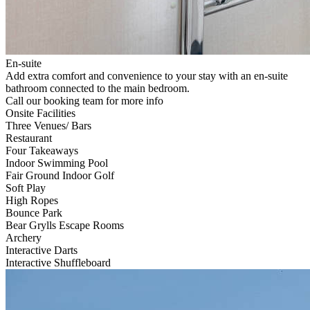
En-suite
Add extra comfort and convenience to your stay with an en-suite
bathroom connected to the main bedroom.
Call our booking team for more info
Onsite Facilities
Three Venues/ Bars
Restaurant
Four Takeaways
Indoor Swimming Pool
Fair Ground Indoor Golf
Soft Play
High Ropes
Bounce Park
Bear Grylls Escape Rooms
Archery
Interactive Darts
Interactive Shuffleboard