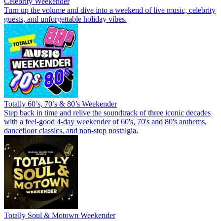
Celebrity Weekender
Turn up the volume and dive into a weekend of live music, celebrity
guests, and unforgettable holiday vibes.
Totally 60’s, 70’s & 80’s Weekender
Step back in time and relive the soundtrack of three iconic decades
with a feel-good 4-day weekender of 60's, 70's and 80's anthems,
dancefloor classics, and non-stop nostalgia.
Totally Soul & Motown Weekender