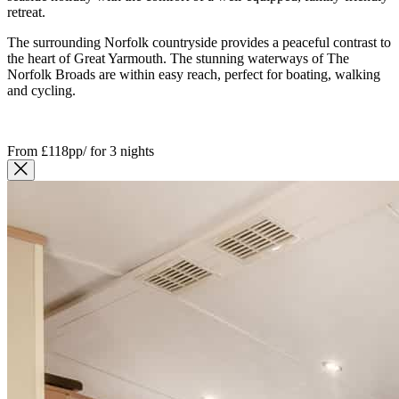
retreat.
The surrounding Norfolk countryside provides a peaceful contrast to
the heart of Great Yarmouth. The stunning waterways of
The
Norfolk Broads
are within easy reach, perfect for boating, walking
and cycling.
From
£118pp
/
for 3 nights