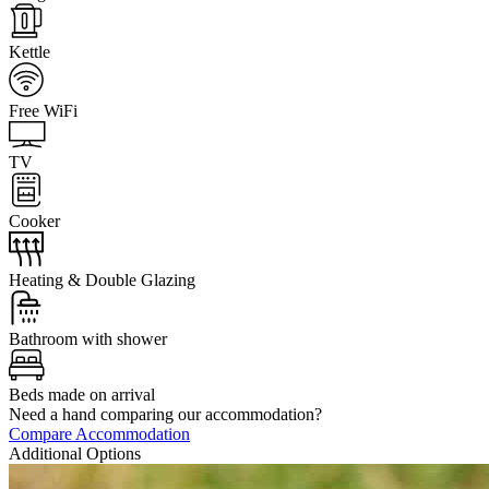
Kettle
Free WiFi
TV
Cooker
Heating & Double Glazing
Bathroom with shower
Beds made on arrival
Need a hand comparing our accommodation?
Compare Accommodation
Additional Options