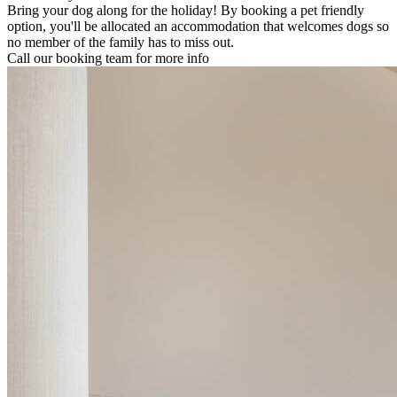
Bring your dog along for the holiday! By booking a pet friendly
option, you'll be allocated an accommodation that welcomes dogs so
no member of the family has to miss out.
Call our booking team for more info