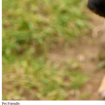
Pet Friendly