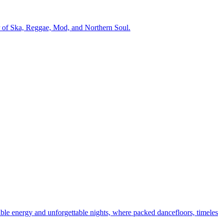
r of Ska, Reggae, Mod, and Northern Soul.
dible energy and unforgettable nights, where packed dancefloors, timeles