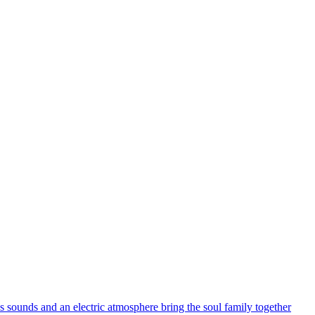
s sounds and an electric atmosphere bring the soul family together