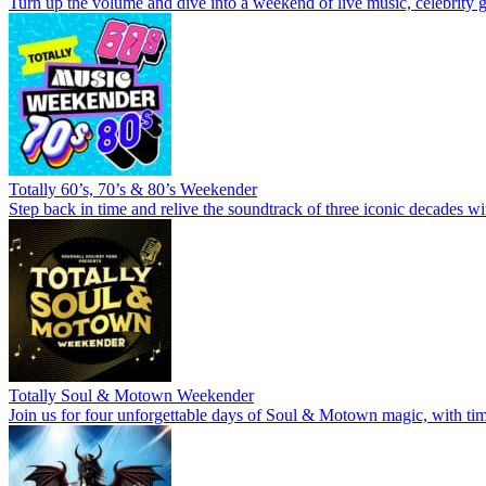
Turn up the volume and dive into a weekend of live music, celebrity g
Totally 60’s, 70’s & 80’s Weekender
Step back in time and relive the soundtrack of three iconic decades wi
Totally Soul & Motown Weekender
Join us for four unforgettable days of Soul & Motown magic, with time