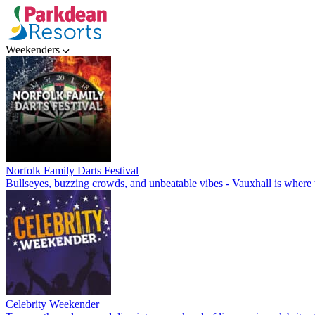
Weekenders
Norfolk Family Darts Festival
Bullseyes, buzzing crowds, and unbeatable vibes - Vauxhall is where t
Celebrity Weekender