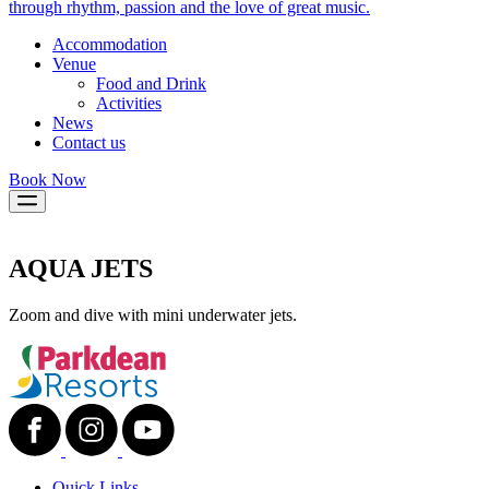
through rhythm, passion and the love of great music.
Accommodation
Venue
Food and Drink
Activities
News
Contact us
Book Now
AQUA JETS
Zoom and dive with mini underwater jets.
Quick Links