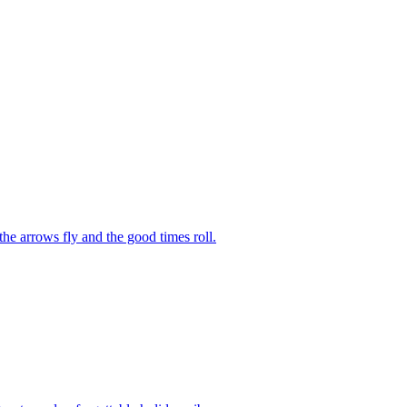
he arrows fly and the good times roll.