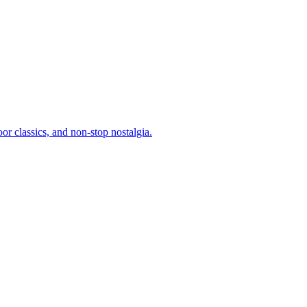
or classics, and non-stop nostalgia.