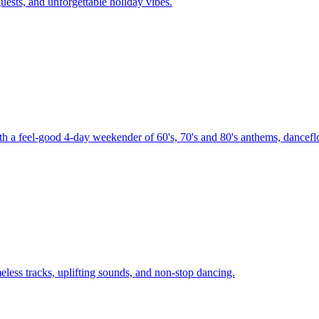
uests, and unforgettable holiday vibes.
th a feel-good 4-day weekender of 60's, 70's and 80's anthems, danceflo
less tracks, uplifting sounds, and non-stop dancing.