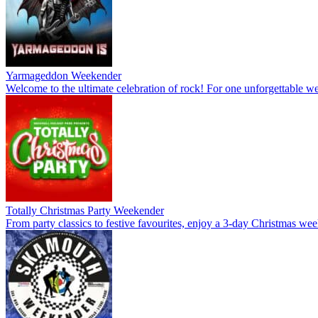
Yarmageddon Weekender
Welcome to the ultimate celebration of rock! For one unforgettable wee
Totally Christmas Party Weekender
From party classics to festive favourites, enjoy a 3-day Christmas wee