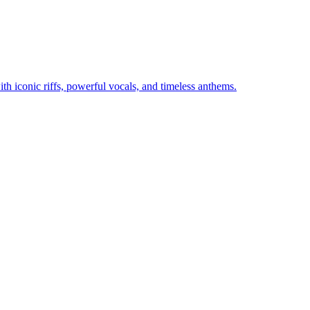
th iconic riffs, powerful vocals, and timeless anthems.