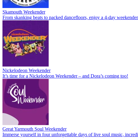
Skamouth Weekender
From skanking beats to packed dancefloors, enjoy a 4-day weekende
Nickelodeon Weekender
It’s time for a Nickelodeon Weekender – and Dora’s coming too!
Great Yarmouth Soul Weekender
Immerse yourself in four unforgettable days of live soul music, incre