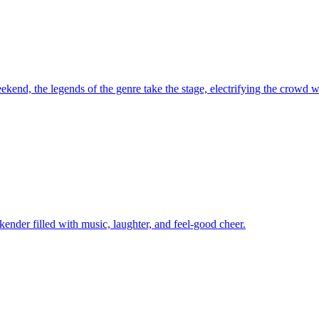
kend, the legends of the genre take the stage, electrifying the crowd wi
kender filled with music, laughter, and feel-good cheer.