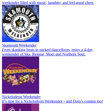
weekender filled with music, laughter, and feel-good cheer.
Skamouth Weekender
From skanking beats to packed dancefloors, enjoy a 4-day
weekender of Ska, Reggae, Mod, and Northern Soul.
Nickelodeon Weekender
It’s time for a Nickelodeon Weekender – and Dora’s coming too!