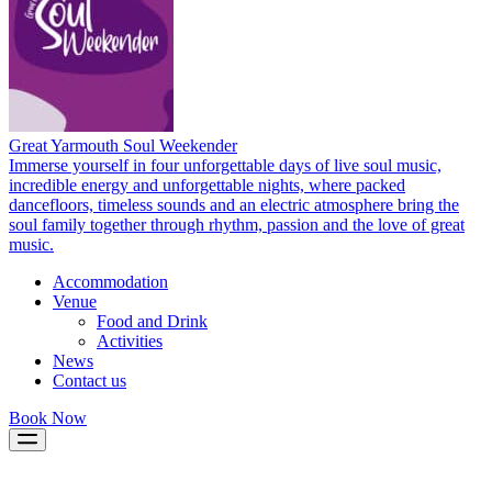
Great Yarmouth Soul Weekender
Immerse yourself in four unforgettable days of live soul music,
incredible energy and unforgettable nights, where packed
dancefloors, timeless sounds and an electric atmosphere bring the
soul family together through rhythm, passion and the love of great
music.
Accommodation
Venue
Food and Drink
Activities
News
Contact us
Book Now