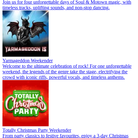
Join us for four unforgettable days of Soul & Motown magic, with
timeless tracks, uplifting sounds, and non-stop dancing.
Yarmageddon Weekender
Welcome to the ultimate celebration of rock! For one unforgettable
weekend, the legends of the genre take the stage, electrifying the
crowd with iconic riffs, powerful vocals, and timeless anthems.
Totally Christmas Party Weekender
From party classics to festive favourites, enjoy a 3-day Christmas