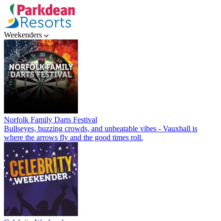
Weekenders
Norfolk Family Darts Festival
Bullseyes, buzzing crowds, and unbeatable vibes - Vauxhall is
where the arrows fly and the good times roll.