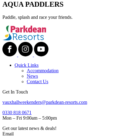
AQUA PADDLERS
Paddle, splash and race your friends.
Quick Links
Accommodation
News
Contact Us
Get In Touch
vauxhallweekenders@parkdean-resorts.com
0330 818 0671
Mon – Fri 9:00am – 5:00pm
Get our latest news & deals!
Email