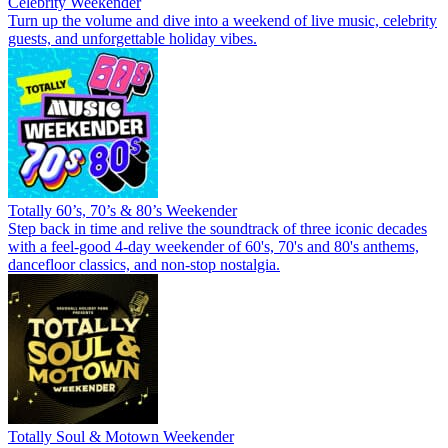
Celebrity Weekender
Turn up the volume and dive into a weekend of live music, celebrity
guests, and unforgettable holiday vibes.
Totally 60’s, 70’s & 80’s Weekender
Step back in time and relive the soundtrack of three iconic decades
with a feel-good 4-day weekender of 60's, 70's and 80's anthems,
dancefloor classics, and non-stop nostalgia.
Totally Soul & Motown Weekender