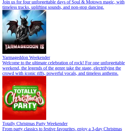
Join us for four unforgettable days of Soul & Motown magic, with
timeless tracks, uplifting sounds, and non-stop dancing.
Yarmageddon Weekender
Welcome to the ultimate celebration of rock! For one unforgettable
weekend, the legends of the genre take the stage, electrifying the
crowd with iconic riffs, powerful vocals, and timeless anthems.
Totally Christmas Party Weekender
From party classics to festive favourites, enjoy a 3-day Christmas