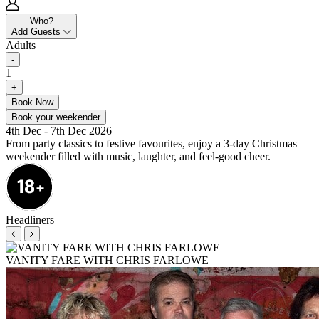
Who?
Add Guests
Adults
-
1
+
Book Now
Book your weekender
4th Dec - 7th Dec 2026
From party classics to festive favourites, enjoy a 3-day Christmas
weekender filled with music, laughter, and feel-good cheer.
Headliners
VANITY FARE WITH CHRIS FARLOWE