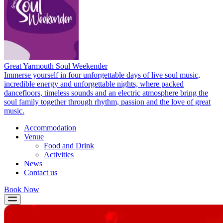
Great Yarmouth Soul Weekender
Immerse yourself in four unforgettable days of live soul music,
incredible energy and unforgettable nights, where packed
dancefloors, timeless sounds and an electric atmosphere bring the
soul family together through rhythm, passion and the love of great
music.
Accommodation
Venue
Food and Drink
Activities
News
Contact us
Book Now