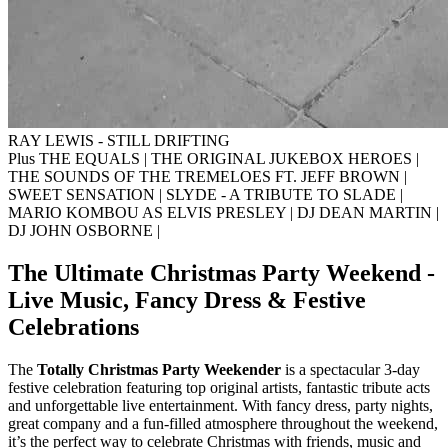
RAY LEWIS - STILL DRIFTING
Plus THE EQUALS
|
THE ORIGINAL JUKEBOX HEROES
|
THE SOUNDS OF THE TREMELOES FT. JEFF BROWN
|
SWEET SENSATION
|
SLYDE - A TRIBUTE TO SLADE
|
MARIO KOMBOU AS ELVIS PRESLEY
|
DJ DEAN MARTIN
|
DJ JOHN OSBORNE
|
The Ultimate Christmas Party Weekend -
Live Music, Fancy Dress & Festive
Celebrations
The
Totally Christmas Party Weekender
is a spectacular 3-day
festive celebration featuring top original artists, fantastic tribute acts
and unforgettable live entertainment. With fancy dress, party nights,
great company and a fun-filled atmosphere throughout the weekend,
it’s the perfect way to celebrate Christmas with friends, music and