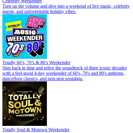
Celebrity Weekender
Turn up the volume and dive into a weekend of live music, celebrity
guests, and unforgettable holiday vibes.
Totally 60’s, 70’s & 80’s Weekender
Step back in time and relive the soundtrack of three iconic decades
with a feel-good 4-day weekender of 60's, 70's and 80's anthems,
dancefloor classics, and non-stop nostalgia.
Totally Soul & Motown Weekender