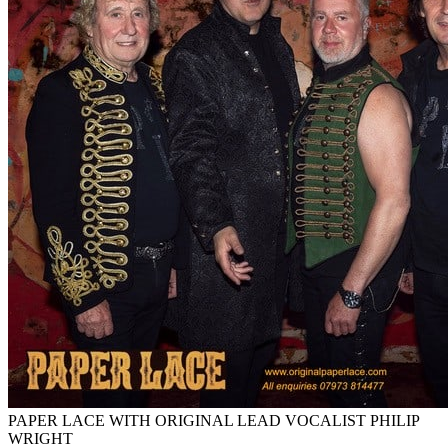
PAPER LACE WITH ORIGINAL LEAD VOCALIST PHILIP
WRIGHT