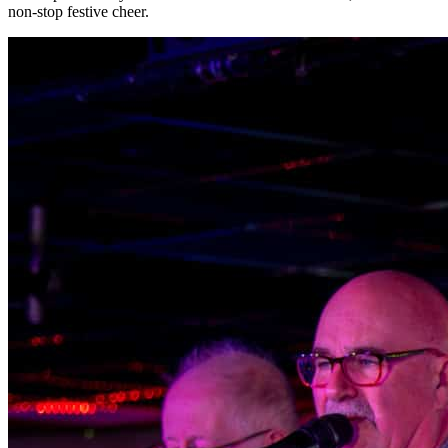
non-stop festive cheer.