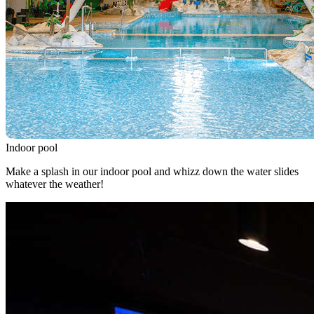
Indoor pool
Make a splash in our indoor pool and whizz down the water slides
whatever the weather!