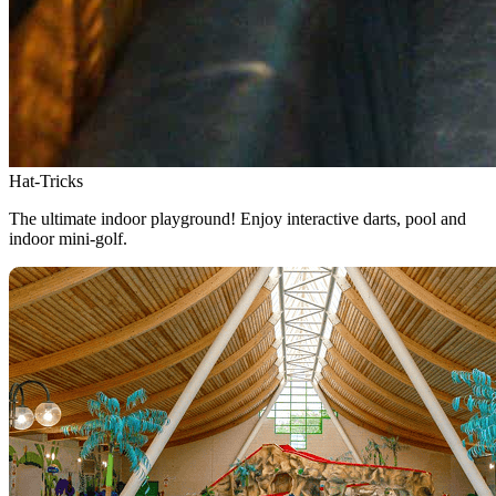
Hat-Tricks
The ultimate indoor playground! Enjoy interactive darts, pool and
indoor mini-golf.