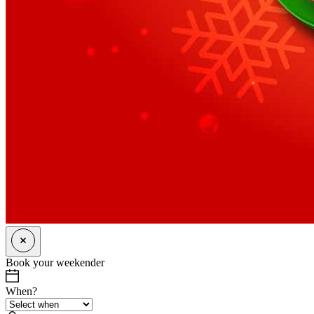
Book your weekender
When?