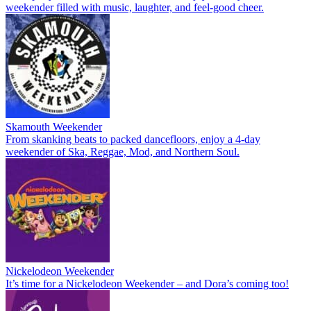
weekender filled with music, laughter, and feel-good cheer.
Skamouth Weekender
From skanking beats to packed dancefloors, enjoy a 4-day
weekender of Ska, Reggae, Mod, and Northern Soul.
Nickelodeon Weekender
It’s time for a Nickelodeon Weekender – and Dora’s coming too!