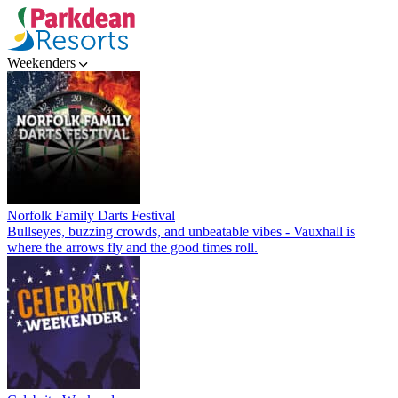
Weekenders
Norfolk Family Darts Festival
Bullseyes, buzzing crowds, and unbeatable vibes - Vauxhall is
where the arrows fly and the good times roll.