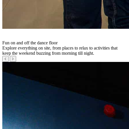
Fun on and off the dance floor
Explore everything on site, from places to relax to activities that
keep the weekend buzzing from morning till night.