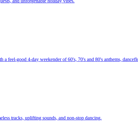
uests, and unforgettable holiday vibes.
th a feel-good 4-day weekender of 60's, 70's and 80's anthems, danceflo
less tracks, uplifting sounds, and non-stop dancing.