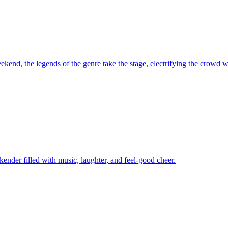
kend, the legends of the genre take the stage, electrifying the crowd wi
kender filled with music, laughter, and feel-good cheer.