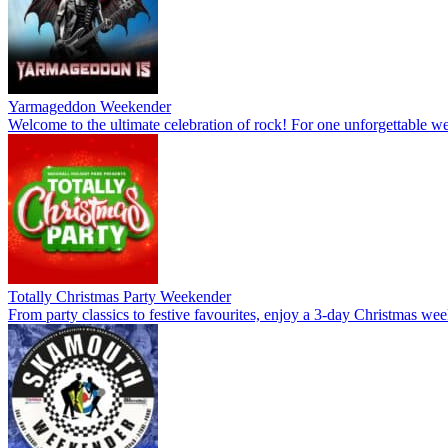
Yarmageddon Weekender
Welcome to the ultimate celebration of rock! For one unforgettable wee
Totally Christmas Party Weekender
From party classics to festive favourites, enjoy a 3-day Christmas wee