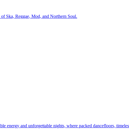
r of Ska, Reggae, Mod, and Northern Soul.
dible energy and unforgettable nights, where packed dancefloors, timeles