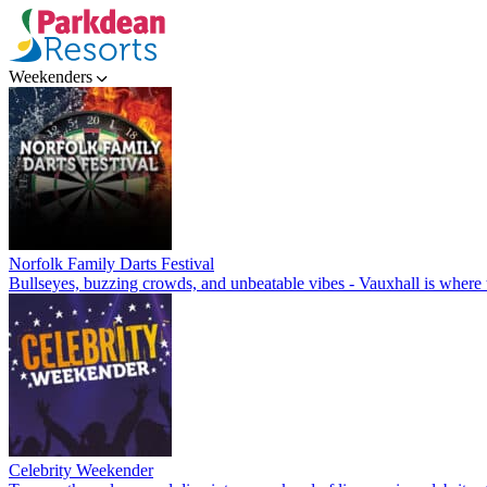
Weekenders
Norfolk Family Darts Festival
Bullseyes, buzzing crowds, and unbeatable vibes - Vauxhall is where t
Celebrity Weekender