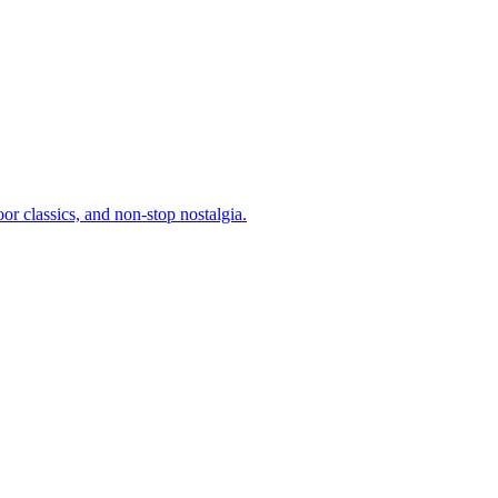
or classics, and non-stop nostalgia.