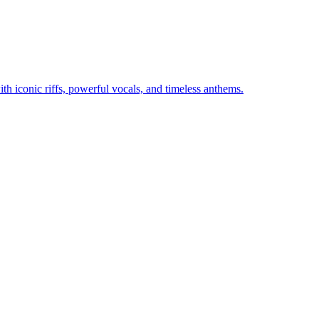
th iconic riffs, powerful vocals, and timeless anthems.