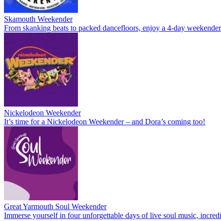
Skamouth Weekender
From skanking beats to packed dancefloors, enjoy a 4-day weekende
Nickelodeon Weekender
It’s time for a Nickelodeon Weekender – and Dora’s coming too!
Great Yarmouth Soul Weekender
Immerse yourself in four unforgettable days of live soul music, incre