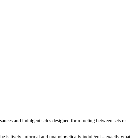
 sauces and indulgent sides designed for refueling between sets or
vibe is lively, informal and unapologetically indulgent – exactly what