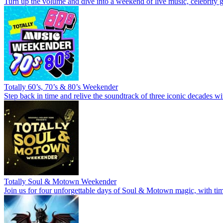
Turn up the volume and dive into a weekend of live music, celebrity g
Totally 60’s, 70’s & 80’s Weekender
Step back in time and relive the soundtrack of three iconic decades wi
Totally Soul & Motown Weekender
Join us for four unforgettable days of Soul & Motown magic, with time