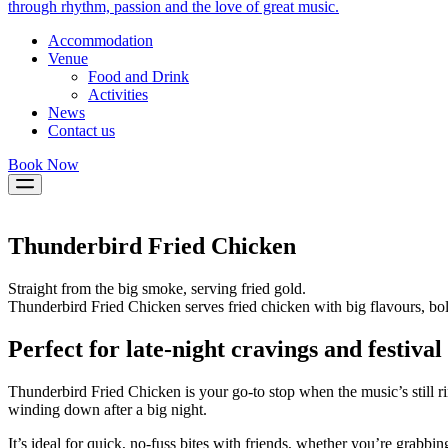
through rhythm, passion and the love of great music.
Accommodation
Venue
Food and Drink
Activities
News
Contact us
Book Now
Thunderbird Fried Chicken
Straight from the big smoke, serving fried gold.
Thunderbird Fried Chicken serves fried chicken with big flavours, bo
Perfect for late-night cravings and festival 
Thunderbird Fried Chicken is your go-to stop when the music’s still ri
winding down after a big night.
It’s ideal for quick, no-fuss bites with friends, whether you’re grabbi