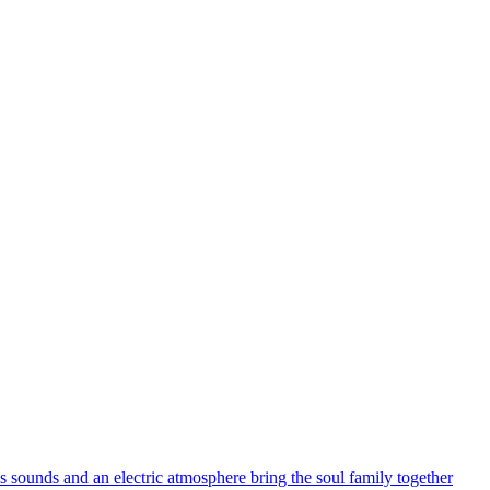
s sounds and an electric atmosphere bring the soul family together