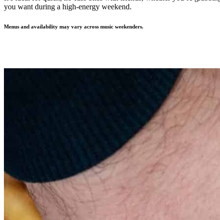
you want during a high-energy weekend.
Menus and availability may vary across music weekenders.