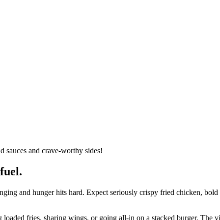
ld sauces and crave-worthy sides!
fuel.
nging and hunger hits hard. Expect seriously crispy fried chicken, bold
ng loaded fries, sharing wings, or going all-in on a stacked burger. The 