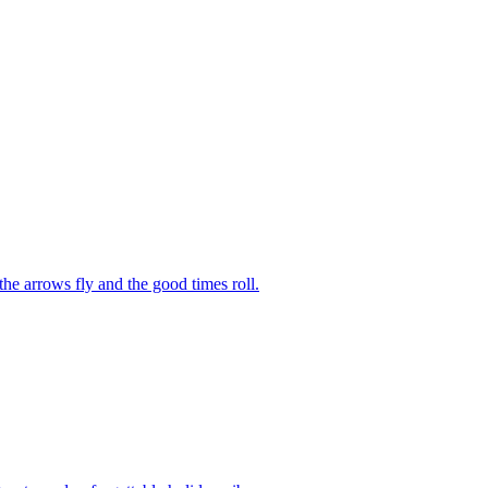
he arrows fly and the good times roll.